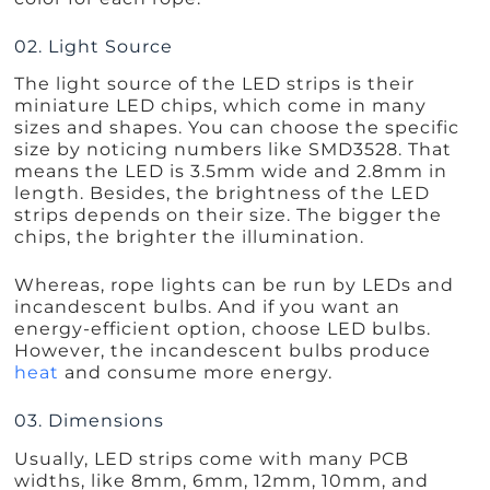
02. Light Source
The light source of the LED strips is their
miniature LED chips, which come in many
sizes and shapes. You can choose the specific
size by noticing numbers like SMD3528. That
means the LED is 3.5mm wide and 2.8mm in
length. Besides, the brightness of the LED
strips depends on their size. The bigger the
chips, the brighter the illumination.
Whereas, rope lights can be run by LEDs and
incandescent bulbs. And if you want an
energy-efficient option, choose LED bulbs.
However, the incandescent bulbs produce
heat
and consume more energy.
03. Dimensions
Usually, LED strips come with many PCB
widths, like 8mm, 6mm, 12mm, 10mm, and