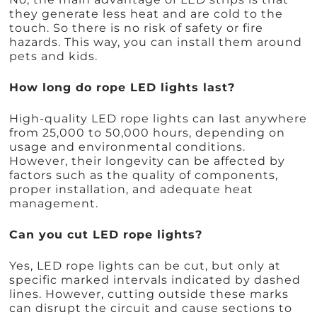
they generate less heat and are cold to the
touch. So there is no risk of safety or fire
hazards. This way, you can install them around
pets and kids.
How long do rope LED lights last?
High-quality LED rope lights can last anywhere
from 25,000 to 50,000 hours, depending on
usage and environmental conditions.
However, their longevity can be affected by
factors such as the quality of components,
proper installation, and adequate heat
management.
Can you cut LED rope lights?
Yes, LED rope lights can be cut, but only at
specific marked intervals indicated by dashed
lines. However, cutting outside these marks
can disrupt the circuit and cause sections to