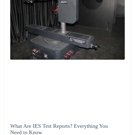
What Are IES Test Reports? Everything You
Need to Know