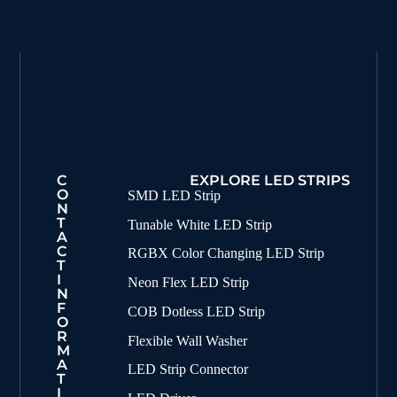
C
EXPLORE LED STRIPS
O
SMD LED Strip
N
T
Tunable White LED Strip
A
C
RGBX Color Changing LED Strip
T
I
Neon Flex LED Strip
N
F
COB Dotless LED Strip
O
R
Flexible Wall Washer
M
A
LED Strip Connector
T
I