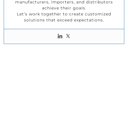
manufacturers, importers, and distributors
achieve their goals.
Let’s work together to create customized
solutions that exceed expectations.