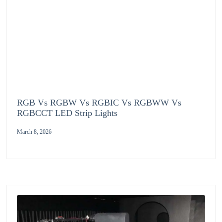
RGB Vs RGBW Vs RGBIC Vs RGBWW Vs
RGBCCT LED Strip Lights
March 8, 2026