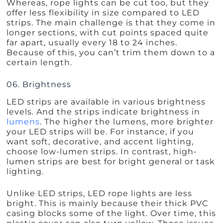
Whereas, rope lights can be cut too, but they
offer less flexibility in size compared to LED
strips. The main challenge is that they come in
longer sections, with cut points spaced quite
far apart, usually every 18 to 24 inches.
Because of this, you can’t trim them down to a
certain length.
06. Brightness
LED strips are available in various brightness
levels. And the strips indicate brightness in
lumens
. The higher the lumens, more brighter
your LED strips will be. For instance, if you
want soft, decorative, and accent lighting,
choose low-lumen strips. In contrast, high-
lumen strips are best for bright general or task
lighting.
Unlike LED strips, LED rope lights are less
bright. This is mainly because their thick PVC
casing blocks some of the light. Over time, this