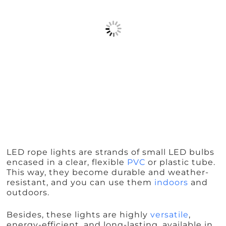
LED rope lights are strands of small LED bulbs
encased in a clear, flexible
PVC
or plastic tube.
This way, they become durable and weather-
resistant, and you can use them
indoors
and
outdoors.
Besides, these lights are highly
versatile
,
energy-efficient, and long-lasting, available in