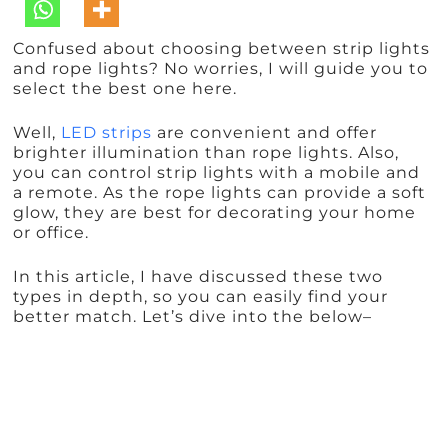
Confused about choosing between strip lights
and rope lights? No worries, I will guide you to
select the best one here.
Well,
LED strips
are convenient and offer
brighter illumination than rope lights. Also,
you can control strip lights with a mobile and
a remote. As the rope lights can provide a soft
glow, they are best for decorating your home
or office.
In this article, I have discussed these two
types in depth, so you can easily find your
better match. Let’s dive into the below–