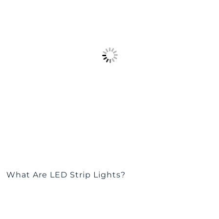
What Are LED Strip Lights?