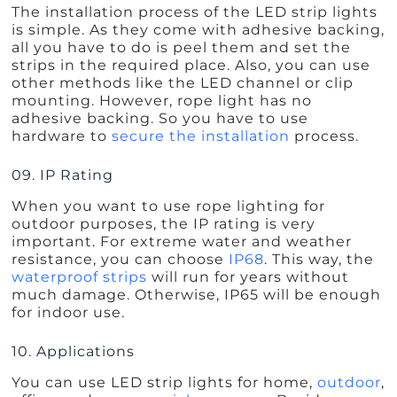
The installation process of the LED strip lights
is simple. As they come with adhesive backing,
all you have to do is peel them and set the
strips in the required place. Also, you can use
other methods like the LED channel or clip
mounting. However, rope light has no
adhesive backing. So you have to use
hardware to
secure the installation
process.
09. IP Rating
When you want to use rope lighting for
outdoor purposes, the IP rating is very
important. For extreme water and weather
resistance, you can choose
IP68
. This way, the
waterproof strips
will run for years without
much damage. Otherwise, IP65 will be enough
for indoor use.
10. Applications
You can use LED strip lights for home,
outdoor
,