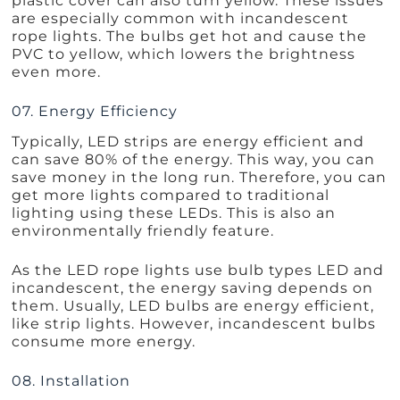
plastic cover can also turn yellow. These issues
are especially common with incandescent
rope lights. The bulbs get hot and cause the
PVC to yellow, which lowers the brightness
even more.
07. Energy Efficiency
Typically, LED strips are energy efficient and
can save 80% of the energy. This way, you can
save money in the long run. Therefore, you can
get more lights compared to traditional
lighting using these LEDs. This is also an
environmentally friendly feature.
As the LED rope lights use bulb types LED and
incandescent, the energy saving depends on
them. Usually, LED bulbs are energy efficient,
like strip lights. However, incandescent bulbs
consume more energy.
08. Installation