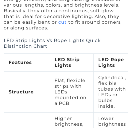
various lengths, colors, and brightness levels.
Basically, they offer a continuous, soft glow
that is ideal for decorative lighting. Also, they
can be easily bent or
cut
to fit around corners
or along surfaces.
LED Strip Lights Vs Rope Lights Quick
Distinction Chart
LED Strip
LED Rope
Features
Lights
Lights
Cylindrical,
Flat, flexible
flexible
strips with
tubes with
Structure
LEDs
LEDs or
mounted on
bulbs
a PCB.
inside.
Higher
Lower
brightness,
brightness