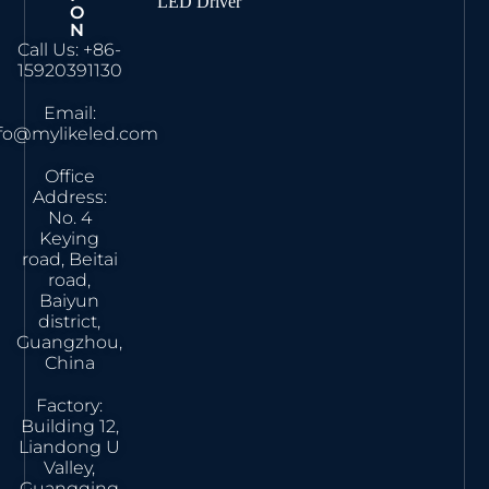
LED Driver
O
N
Call Us: +86-
15920391130
Email:
nfo@mylikeled.com
Office
Address:
No. 4
Keying
road, Beitai
road,
Baiyun
district,
Guangzhou,
China
Factory:
Building 12,
Liandong U
Valley,
Guangqing