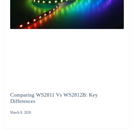
Comparing WS2811 Vs WS2812B: Key
Differences
March 8, 2026