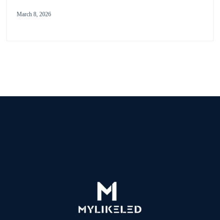
March 8, 2026