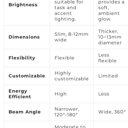
suitable for
provides a
Brightness
task and
soft,
accent
ambient
lighting.
glow.
Thicker,
Slim, 8-12mm
Dimensions
10~13mm
wide
diameter
Less
Flexibility
Flexible
flexible
Highly
Customizable
Limited
customizable
Energy
High
Less
Efficient
Narrower,
Beam Angle
Wide, 360°
120°-180°
Moderate to