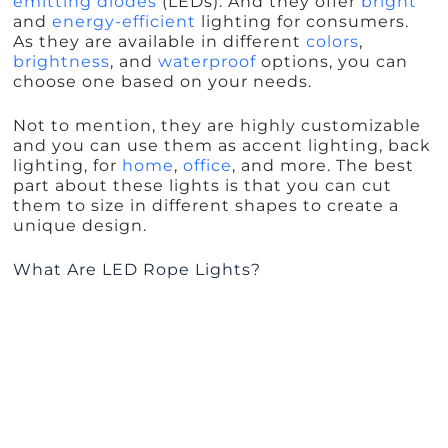
emitting diodes
(LEDs). And they offer
bright
and
energy-efficient
lighting for consumers.
As they are available in different
colors
,
brightness
, and
waterproof
options, you can
choose one based on your needs.
Not to mention, they are highly customizable
and you can use them as accent lighting, back
lighting, for
home
,
office
, and more. The best
part about these lights is that you can cut
them to size in different shapes to create a
unique design.
What Are LED Rope Lights?