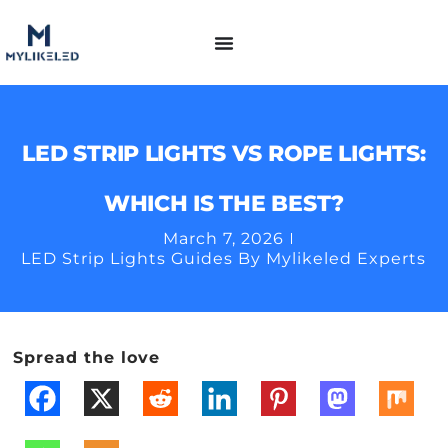
LED STRIP LIGHTS VS ROPE LIGHTS:
WHICH IS THE BEST?
March 7, 2026
LED Strip Lights Guides By Mylikeled Experts
Spread the love