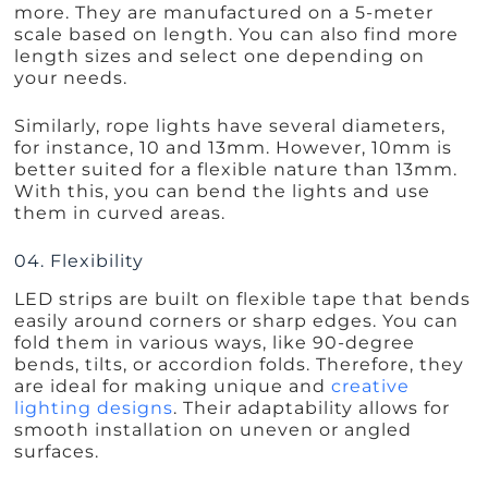
more. They are manufactured on a 5-meter
scale based on length. You can also find more
length sizes and select one depending on
your needs.
Similarly, rope lights have several diameters,
for instance, 10 and 13mm. However, 10mm is
better suited for a flexible nature than 13mm.
With this, you can bend the lights and use
them in curved areas.
04. Flexibility
LED strips are built on flexible tape that bends
easily around corners or sharp edges. You can
fold them in various ways, like 90-degree
bends, tilts, or accordion folds. Therefore, they
are ideal for making unique and
creative
lighting designs
. Their adaptability allows for
smooth installation on uneven or angled
surfaces.