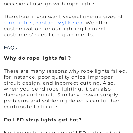
occasional use, go with rope lights.
Therefore, if you want several unique sizes of
strip lights
,
contact Mylikeled
. We offer
customization for our lighting to meet
customers’ specific requirements.
FAQs
Why do rope lights fail?
There are many reasons why rope lights failed,
for instance, poor quality chips, improper
circuit design, and incorrect cutting. Also,
when you bend rope lighting, it can also
damage and ruin it. Similarly, power supply
problems and soldering defects can further
contribute to failure.
Do LED strip lights get hot?
No, the main advantage of LED strips is that