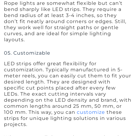
Rope lights are somewhat flexible but can’t
bend sharply like LED strips. They require a
bend radius of at least 3-4 inches, so they
don’t fit neatly around corners or edges. Still,
they work well for straight paths or gentle
curves, and are ideal for simple lighting
layouts.
05. Customizable
LED strips offer great flexibility for
customization. Typically manufactured in 5-
meter reels, you can easily cut them to fit your
desired length. They are designed with
specific cut points placed after every few
LEDs. The exact cutting intervals vary
depending on the LED density and brand, with
common lengths around 25 mm, 50 mm, or
100 mm. This way, you can
customize
these
strips for unique lighting solutions in various
projects.