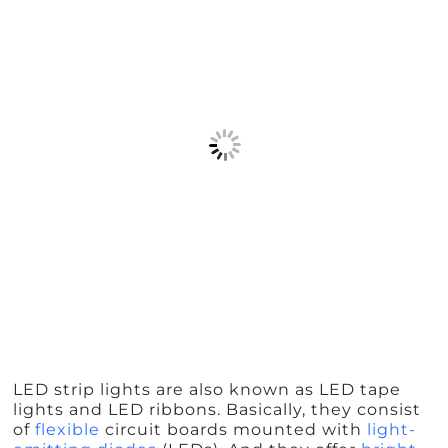
LED strip lights are also known as LED tape
lights and LED ribbons. Basically, they consist
of
flexible
circuit boards mounted with
light-