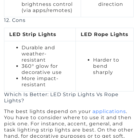
brightness control
direction
(via apps/remotes)
12. Cons
LED Strip Lights
LED Rope Lights
Durable and
weather-
resistant
Harder to
360° glow for
bend
decorative use
sharply
More impact-
resistant
Which Is Better: LED Strip Lights Vs Rope
Lights?
The best lights depend on your
applications
.
You have to consider where to use it and then
pick one. For instance, accent, general, and
task lighting strip lights are best. On the other
hand, for decorative purposes or to get soft,