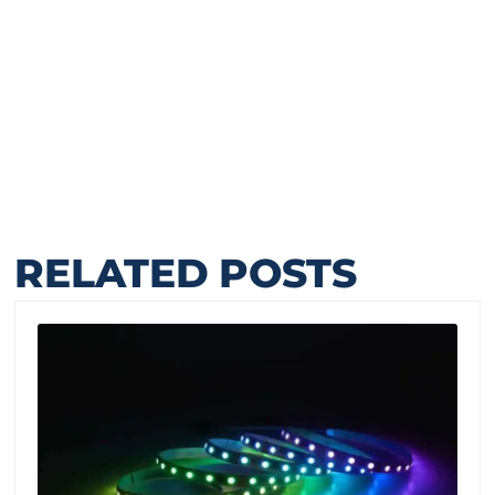
RELATED POSTS