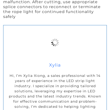
malfunction. After cutting, use appropriate
splice connectors to reconnect or terminate
the rope light for continued functionality
safely
Xylia
Hi, I’m Xylia Xiong, a sales professional with 14
years of experience in the LED strip light
industry. I specialize in providing tailored
solutions, leveraging my expertise in LED
products and the latest industry trends. Known
for effective communication and problem-
solving, I’m dedicated to helping lighting