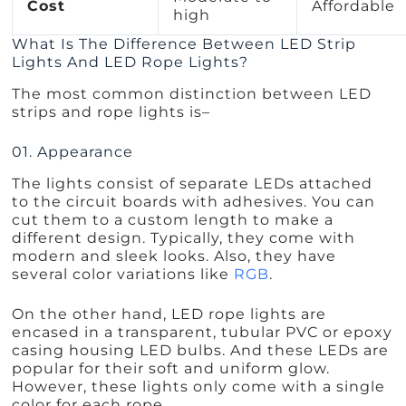
Cost
Affordable
high
What Is The Difference Between LED Strip
Lights And LED Rope Lights?
The most common distinction between LED
strips and rope lights is–
01. Appearance
The lights consist of separate LEDs attached
to the circuit boards with adhesives. You can
cut them to a custom length to make a
different design. Typically, they come with
modern and sleek looks. Also, they have
several color variations like
RGB
.
On the other hand, LED rope lights are
encased in a transparent, tubular PVC or epoxy
casing housing LED bulbs. And these LEDs are
popular for their soft and uniform glow.
However, these lights only come with a single
color for each rope.