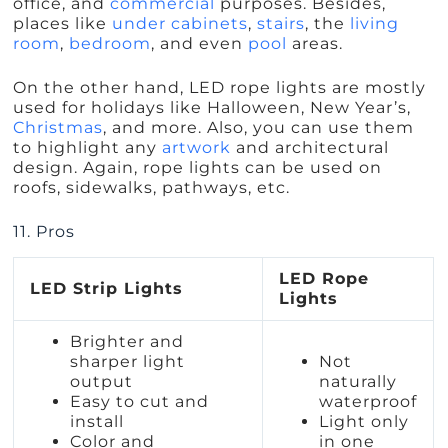
office, and
commercial
purposes. Besides,
places like
under cabinets
,
stairs
, the
living
room
,
bedroom
, and even
pool
areas.
On the other hand, LED rope lights are mostly
used for holidays like Halloween, New Year’s,
Christmas
, and more. Also, you can use them
to highlight any
artwork
and architectural
design. Again, rope lights can be used on
roofs, sidewalks, pathways, etc.
11. Pros
LED Rope
LED Strip Lights
Lights
Brighter and
sharper light
Not
output
naturally
Easy to cut and
waterproof
install
Light only
Color and
in one