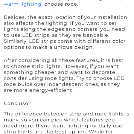
warm lighting
, choose rope.
Besides, the exact location of your installation
also affects the lighting. If you want to set
lights along the edges and corners, you need
to use LED strips, as they are bendable.
Similarly, LED strips come with different color
options to make a unique design.
After considering all these features, it is best
to choose strip lights. However, if you want
something cheaper and want to decorate,
consider using rope lights. Try to choose LED
rope bulbs over incandescent ones, as they
are more energy-efficient.
Concluson
The difference between strip and rope lights is
many, so you can pick which features you
need more. If you want lighting for daily use,
strip lights are the best option. While for