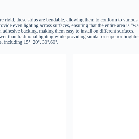
 are rigid, these strips are bendable, allowing them to conform to various
rovide even lighting across surfaces, ensuring that the entire area is “w
n adhesive backing, making them easy to install on different surfaces.
 than traditional lighting while providing similar or superior brightne
, including 15°, 20°, 30°,60°.