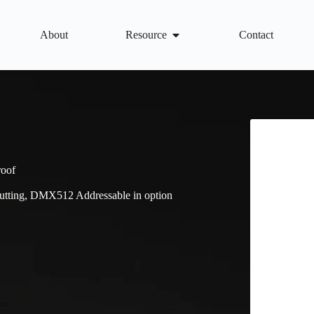
About
Resource
Contact
roof
tting, DMX512 Addressable in option