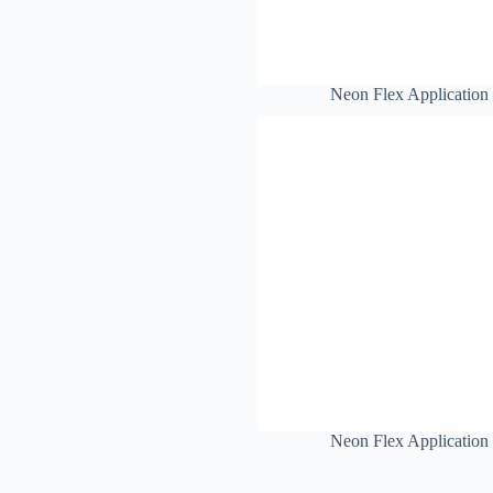
Neon Flex Application
Neon Flex Application