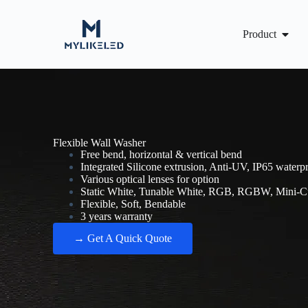
Product
Flexible Wall Washer​
Free bend, horizontal & vertical bend
Integrated Silicone extrusion, Anti-UV, IP65 waterp
Various optical lenses for option
Static White, Tunable White, RGB, RGBW, Mini-Cu
Flexible, Soft, Bendable
3 years warranty
→ Get A Quick Quote