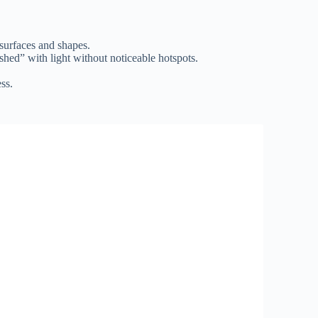
 surfaces and shapes.
ashed” with light without noticeable hotspots.
ss.