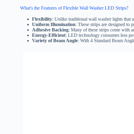
What's the Features of Flexible Wall Washer LED Strips?
Flexibility
: Unlike traditional wall washer lights that
Uniform Illumination
: These strips are designed to p
Adhesive Backing
: Many of these strips come with a
Energy-Efficient
: LED technology consumes less power
Variety of Beam Angle
: With 4 Standard Beam Angle