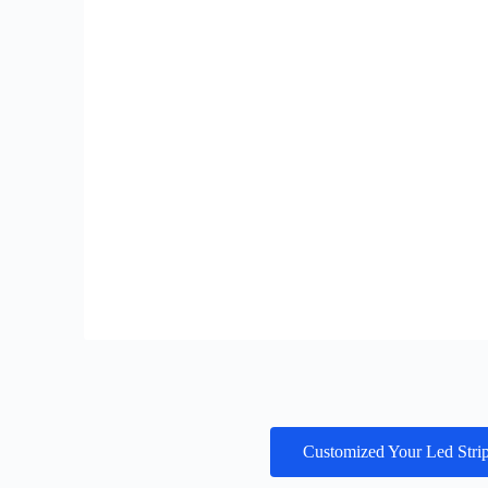
Customized Your Led Stri