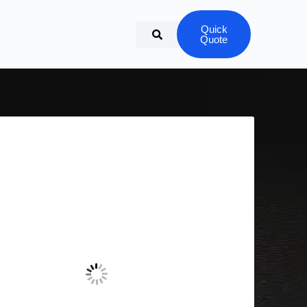
Quick
Quote