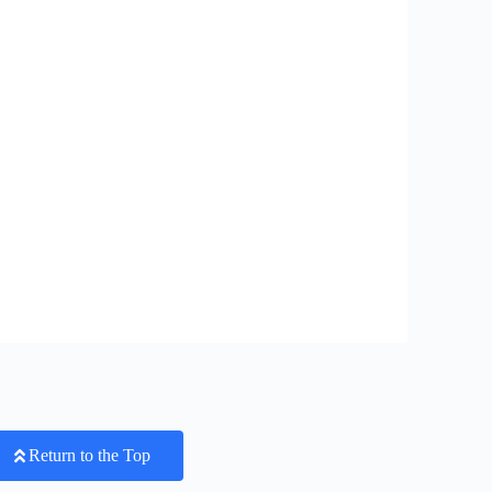
Return to the Top