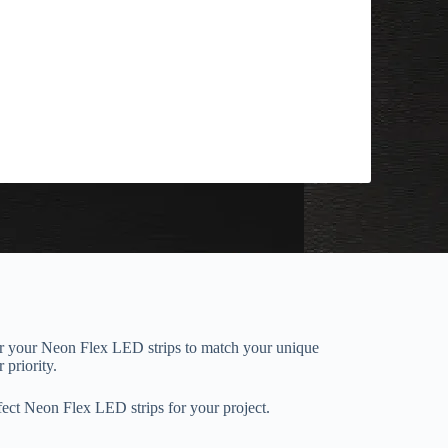
or your Neon Flex LED strips to match your unique
 priority.
ect Neon Flex LED strips for your project.