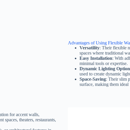
Advantages of Using Flexible Wa
Versatility
: Their flexible
spaces where traditional wal
Easy Installation
: With adh
minimal tools or expertise.
Dynamic Lighting Option
used to create dynamic light
Space-Saving
: Their slim 
surface, making them ideal f
tion for accent walls,
ent spaces, theaters, restaurants,