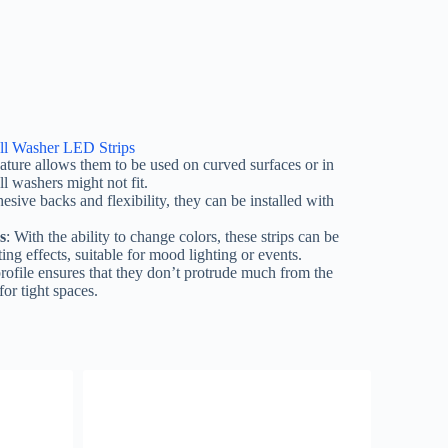
ll Washer LED Strips
 nature allows them to be used on curved surfaces or in
l washers might not fit.
esive backs and flexibility, they can be installed with
s
: With the ability to change colors, these strips can be
ing effects, suitable for mood lighting or events.
profile ensures that they don’t protrude much from the
or tight spaces.