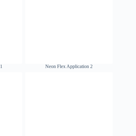
 1
Neon Flex Application 2