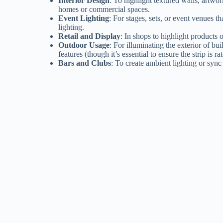
Interior Design
: To highlight textured walls, artwork
homes or commercial spaces.
Event Lighting
: For stages, sets, or event venues 
lighting.
Retail and Display
: In shops to highlight products o
Outdoor Usage
: For illuminating the exterior of bu
features (though it’s essential to ensure the strip is r
Bars and Clubs
: To create ambient lighting or sync