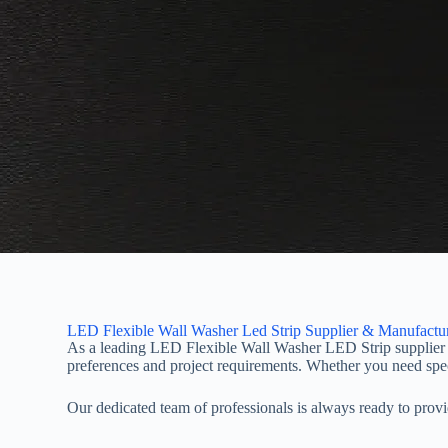
LED Flexible Wall Washer Led Strip Supplier & Manufactu
As a leading LED Flexible Wall Washer LED Strip supplier a
preferences and project requirements. Whether you need specif
Our dedicated team of professionals is always ready to pro