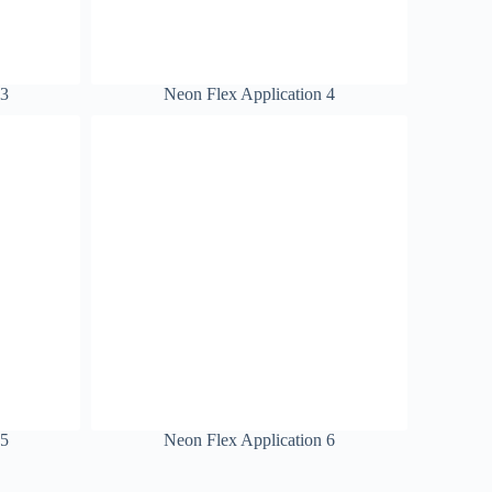
 3
Neon Flex Application 4
 5
Neon Flex Application 6