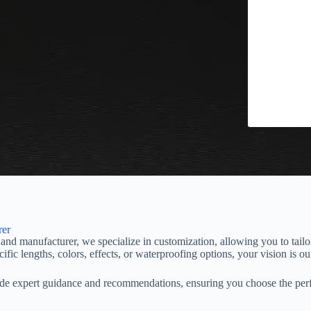
rer
nd manufacturer, we specialize in customization, allowing you to tail
ic lengths, colors, effects, or waterproofing options, your vision is our
vide expert guidance and recommendations, ensuring you choose the perf