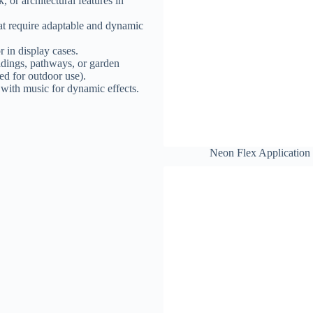
, or architectural features in
that require adaptable and dynamic
r in display cases.
ildings, pathways, or garden
ated for outdoor use).
 with music for dynamic effects.
Neon Flex Application