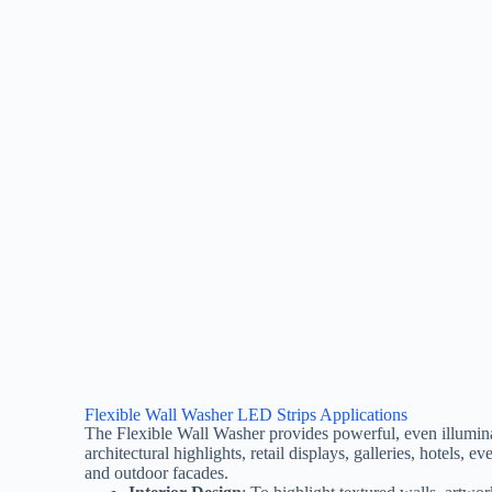
Flexible Wall Washer LED Strips Applications
The Flexible Wall Washer provides powerful, even illumina
architectural highlights, retail displays, galleries, hotels, ev
and outdoor facades.