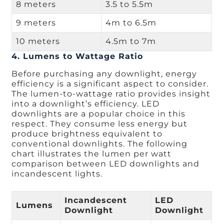
8 meters
3.5 to 5.5m
9 meters
4m to 6.5m
10 meters
4.5m to 7m
4. Lumens to Wattage Ratio
Before purchasing any downlight, energy
efficiency is a significant aspect to consider.
The lumen-to-wattage ratio provides insight
into a downlight’s efficiency. LED
downlights are a popular choice in this
respect. They consume less energy but
produce brightness equivalent to
conventional downlights. The following
chart illustrates the lumen per watt
comparison between LED downlights and
incandescent lights.
Incandescent
LED
Lumens
Downlight
Downlight