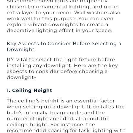
Suspended downlights are frequently
chosen for ornamental lighting, adding an
extra layer to your decor. Wall washers also
work well for this purpose. You can even
explore vibrant downlights to create a
decorative lighting effect in your space.
Key Aspects to Consider Before Selecting a
Downlight
It’s vital to select the right fixture before
installing any downlight. Here are the key
aspects to consider before choosing a
downlight-
1. Ceiling Height
The ceiling’s height is an essential factor
when setting up a downlight. It dictates the
bulb’s intensity, beam angle, and the
number of lights needed, all about the
ceiling’s height. For instance, the
recommended spacing for task lighting with