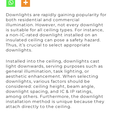
Downlights are rapidly gaining popularity for
both residential and commercial
illumination. However, not every downlight
is suitable for all ceiling types. For instance,
a non-IC-rated downlight installed on an
insulated ceiling can pose a safety hazard.
Thus, it’s crucial to select appropriate
downlights.
Installed into the ceiling, downlights cast
light downwards, serving purposes such as
general illumination, task lighting, or
aesthetic enhancement. When selecting
downlights, various factors should be
considered: ceiling height, beam angle,
downlight spacing, and IC & IP ratings,
among others. Furthermore, the downlight
installation method is unique because they
attach directly to the ceiling.