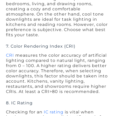
bedrooms, living, and drawing rooms,
creating a cozy and comfortable
atmosphere. On the other hand, cool tone
downlights are ideal for task lighting in
kitchens and reading rooms. However, color
preference is subjective. Choose what best
fits your taste.
7. Color Rendering Index (CRI)
CRI
measures the color accuracy of artificial
lighting compared to natural light, ranging
from 0 – 100. A higher rating delivers better
color accuracy. Therefore, when selecting
downlights, this factor should be taken into
account. Kitchens, vanity lighting,
restaurants, and showrooms require higher
CRIs. At least a CRI>80 is recommended.
8. IC Rating
Checking for an
IC rating
is vital when