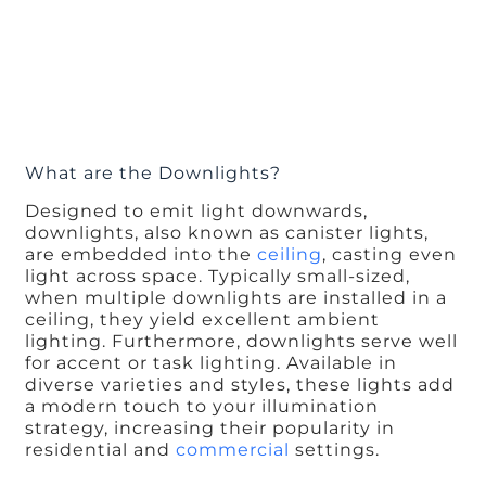
What are the Downlights?
Designed to emit light downwards,
downlights, also known as canister lights,
are embedded into the
ceiling
, casting even
light across space. Typically small-sized,
when multiple downlights are installed in a
ceiling, they yield excellent ambient
lighting. Furthermore, downlights serve well
for accent or task lighting. Available in
diverse varieties and styles, these lights add
a modern touch to your illumination
strategy, increasing their popularity in
residential and
commercial
settings.