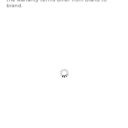
brand.