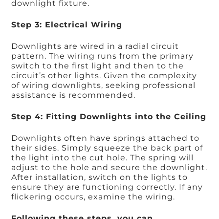
downlight fixture.
Step 3: Electrical Wiring
Downlights are wired in a radial circuit
pattern. The wiring runs from the primary
switch to the first light and then to the
circuit’s other lights. Given the complexity
of wiring downlights, seeking professional
assistance is recommended.
Step 4: Fitting Downlights into the Ceiling
Downlights often have springs attached to
their sides. Simply squeeze the back part of
the light into the cut hole. The spring will
adjust to the hole and secure the downlight.
After installation, switch on the lights to
ensure they are functioning correctly. If any
flickering occurs, examine the wiring.
Following these steps, you can