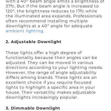
with a 40° beam angle emits a brightness of
37fc. But if the beam angle is increased to
120°, the brightness reduces to 17fc while
the illuminated area expands. Professionals
often recommend installing multiple
downlights at a 40° angle for adequate
ambient lighting
.
2. Adjustable Downlight
These lights offer a high degree of
functionality because their angles can be
adjusted. They can be moved in various
directions according to your lighting needs.
However, the range of angle adjustability
differs among brands. These lights are an
excellent choice if you require focused
lights to highlight a specific area in your
house. Their versatility makes adjustable
downlights increasingly popular.
3. Dimmable Downlight