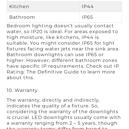
Kitchen
IP44
Bathroom
IP65
Bedroom lighting doesn’t usually contact
water, so IP20 is ideal. For areas exposed to
high moisture, like kitchens, IP44 is
suitable. You might consider IP65 for light
fixtures facing water jets near the sink area.
Bathroom downlights can use IP65 or
higher. However, different bathroom zones
have specific IP requirements. Check out IP
Rating: The Definitive Guide to learn more
about this.
10. Warranty
The warranty, directly and indirectly,
indicates the quality of a fixture. So,
considering the warranty of the downlights
is crucial. LED downlights usually come with
a warranty ranging from 2 – 5 years, though
the warranty terms differ from brand to