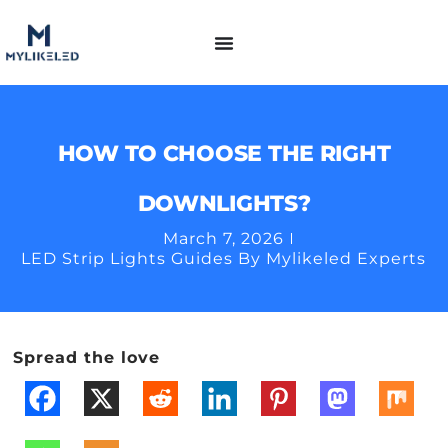
HOW TO CHOOSE THE RIGHT
DOWNLIGHTS?
March 7, 2026
LED Strip Lights Guides By Mylikeled Experts
Spread the love