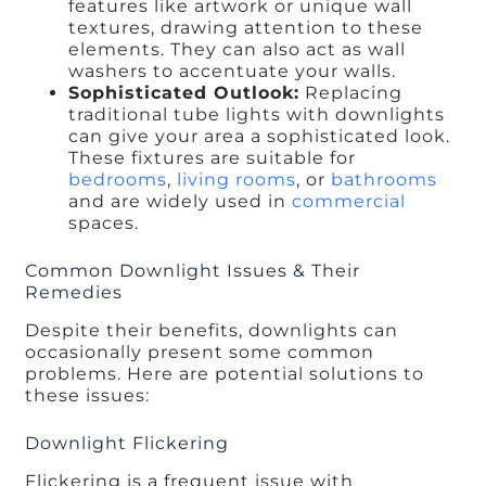
features like artwork or unique wall
textures, drawing attention to these
elements. They can also act as wall
washers to accentuate your walls.
Sophisticated Outlook:
Replacing
traditional tube lights with downlights
can give your area a sophisticated look.
These fixtures are suitable for
bedrooms
,
living rooms
, or
bathrooms
and are widely used in
commercial
spaces.
Common Downlight Issues & Their
Remedies
Despite their benefits, downlights can
occasionally present some common
problems. Here are potential solutions to
these issues:
Downlight Flickering
Flickering is a frequent issue with