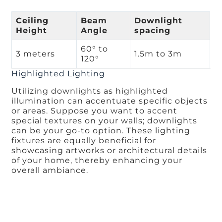
Ceiling
Beam
Downlight
Height
Angle
spacing
60° to
3 meters
1.5m to 3m
120°
Highlighted Lighting
Utilizing downlights as highlighted
illumination can accentuate specific objects
or areas. Suppose you want to accent
special textures on your walls; downlights
can be your go-to option. These lighting
fixtures are equally beneficial for
showcasing artworks or architectural details
of your home, thereby enhancing your
overall ambiance.