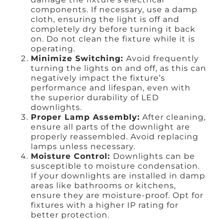
components. If necessary, use a damp
cloth, ensuring the light is off and
completely dry before turning it back
on. Do not clean the fixture while it is
operating.
Minimize Switching:
Avoid frequently
turning the lights on and off, as this can
negatively impact the fixture’s
performance and lifespan, even with
the superior durability of LED
downlights.
Proper Lamp Assembly:
After cleaning,
ensure all parts of the downlight are
properly reassembled. Avoid replacing
lamps unless necessary.
Moisture Control:
Downlights can be
susceptible to moisture condensation.
If your downlights are installed in damp
areas like bathrooms or kitchens,
ensure they are moisture-proof. Opt for
fixtures with a higher IP rating for
better protection.