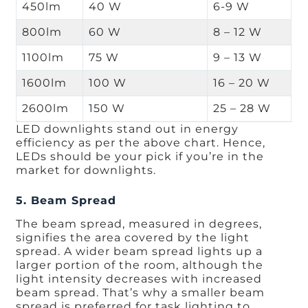
450lm
40 W
6-9 W
800lm
60 W
8 – 12 W
1100lm
75 W
9 – 13 W
1600lm
100 W
16 – 20 W
2600lm
150 W
25 – 28 W
LED downlights stand out in energy
efficiency as per the above chart. Hence,
LEDs should be your pick if you’re in the
market for downlights.
5. Beam Spread
The beam spread, measured in degrees,
signifies the area covered by the light
spread. A wider beam spread lights up a
larger portion of the room, although the
light intensity decreases with increased
beam spread. That’s why a smaller beam
spread is preferred for task lighting to