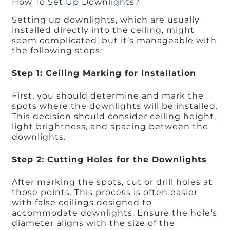
How To Set Up Downlights?
Setting up downlights, which are usually
installed directly into the ceiling, might
seem complicated, but it’s manageable with
the following steps:
Step 1: Ceiling Marking for Installation
First, you should determine and mark the
spots where the downlights will be installed.
This decision should consider ceiling height,
light brightness, and spacing between the
downlights.
Step 2: Cutting Holes for the Downlights
After marking the spots, cut or drill holes at
those points. This process is often easier
with false ceilings designed to
accommodate downlights. Ensure the hole’s
diameter aligns with the size of the