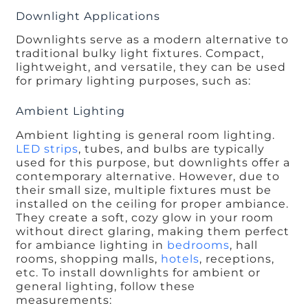
Downlight Applications
Downlights serve as a modern alternative to
traditional bulky light fixtures. Compact,
lightweight, and versatile, they can be used
for primary lighting purposes, such as:
Ambient Lighting
Ambient lighting is general room lighting.
LED strips
, tubes, and bulbs are typically
used for this purpose, but downlights offer a
contemporary alternative. However, due to
their small size, multiple fixtures must be
installed on the ceiling for proper ambiance.
They create a soft, cozy glow in your room
without direct glaring, making them perfect
for ambiance lighting in
bedrooms
, hall
rooms, shopping malls,
hotels
, receptions,
etc. To install downlights for ambient or
general lighting, follow these
measurements: