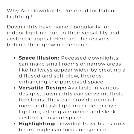
Why Are Downlights Preferred for Indoor
Lighting?
Downlights have gained popularity for
indoor lighting due to their versatility and
aesthetic appeal. Here are the reasons
behind their growing demand:
Space Illusion:
Recessed downlights
can make small rooms or narrow areas
like hallways appear wider by creating a
diffused and soft glow, thereby
enhancing the perceived space.
Versatile Design:
Available in various
designs, downlights can serve multiple
functions. They can provide general
room and task lighting or decorative
lighting, adding a modern and sleek
aesthetic to your space.
Highlighting:
Downlights with a narrow
beam angle can focus on specific