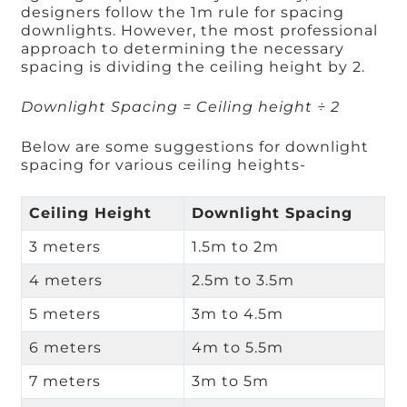
designers follow the 1m rule for spacing
downlights. However, the most professional
approach to determining the necessary
spacing is dividing the ceiling height by 2.
Downlight Spacing = Ceiling height ÷ 2
Below are some suggestions for downlight
spacing for various ceiling heights-
Ceiling Height
Downlight Spacing
3 meters
1.5m to 2m
4 meters
2.5m to 3.5m
5 meters
3m to 4.5m
6 meters
4m to 5.5m
7 meters
3m to 5m