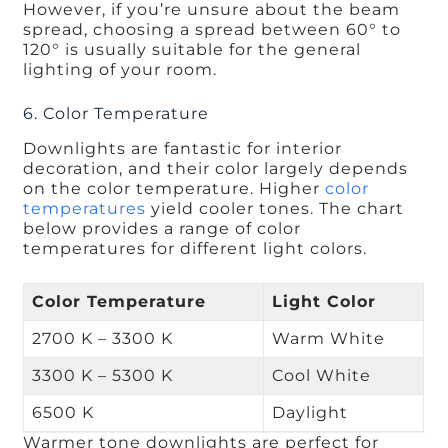
However, if you’re unsure about the beam
spread, choosing a spread between 60° to
120° is usually suitable for the general
lighting of your room.
6. Color Temperature
Downlights are fantastic for interior
decoration, and their color largely depends
on the color temperature. Higher
color
temperatures
yield cooler tones. The chart
below provides a range of color
temperatures for different light colors.
Color Temperature
Light Color
2700 K – 3300 K
Warm White
3300 K – 5300 K
Cool White
6500 K
Daylight
Warmer tone downlights are perfect for