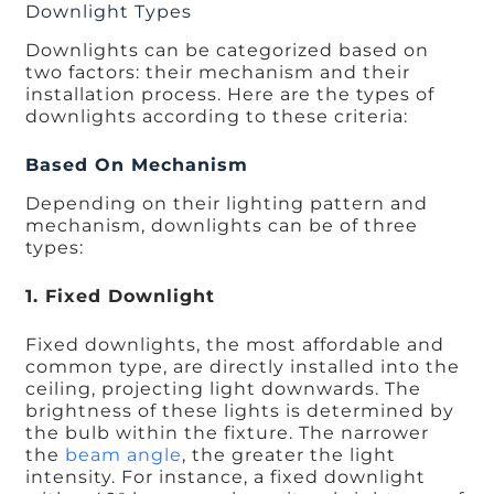
Downlight Types
Downlights can be categorized based on
two factors: their mechanism and their
installation process. Here are the types of
downlights according to these criteria:
Based On Mechanism
Depending on their lighting pattern and
mechanism, downlights can be of three
types:
1. Fixed Downlight
Fixed downlights, the most affordable and
common type, are directly installed into the
ceiling, projecting light downwards. The
brightness of these lights is determined by
the bulb within the fixture. The narrower
the
beam angle
, the greater the light
intensity. For instance, a fixed downlight