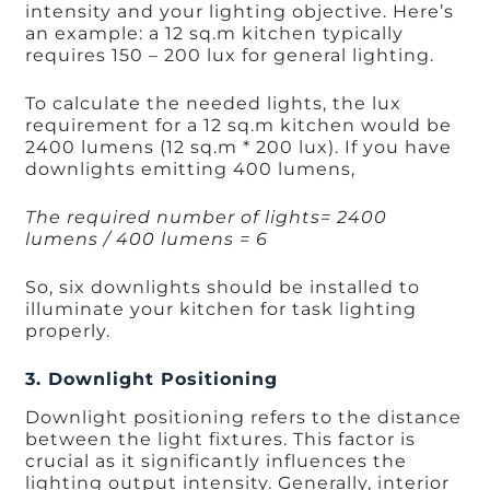
intensity and your lighting objective. Here’s
an example: a 12 sq.m kitchen typically
requires 150 – 200 lux for general lighting.
To calculate the needed lights, the lux
requirement for a 12 sq.m kitchen would be
2400 lumens (12 sq.m * 200 lux). If you have
downlights emitting 400 lumens,
The required number of lights= 2400
lumens / 400 lumens = 6
So, six downlights should be installed to
illuminate your kitchen for task lighting
properly.
3. Downlight Positioning
Downlight positioning refers to the distance
between the light fixtures. This factor is
crucial as it significantly influences the
lighting output intensity. Generally, interior