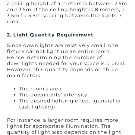
a ceiling height of 4 meters is between 2.5m
and 3.5m. If the ceiling height is 8 meters, a
3.5m to 5.5m spacing between the lights is
ideal.
2. Light Quantity Requirement
Since downlights are relatively small, one
fixture cannot light up an entire room.
Hence, determining the number of
downlights needed for your space is crucial.
However, this quantity depends on three
main factors:
The room’s area
The downlights’ intensity
The desired lighting effect (general or
task lighting)
For instance, a larger room requires more
lights for appropriate illumination. The
quantity of light also depends on the light