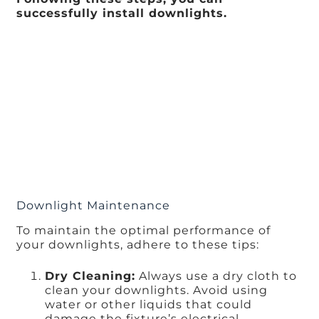
successfully install downlights.
Downlight Maintenance
To maintain the optimal performance of
your downlights, adhere to these tips:
Dry Cleaning:
Always use a dry cloth to
clean your downlights. Avoid using
water or other liquids that could
damage the fixture’s electrical