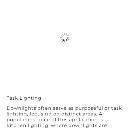
Task Lighting
Downlights often serve as purposeful or task
lighting, focusing on distinct areas. A
popular instance of this application is
kitchen lighting, where downlights are