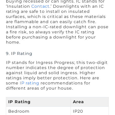
buying recessed or can lights. IC stands for
‘Insulation
Contact
.’ Downlights with an IC
rating are safe to install on insulated
surfaces, which is critical as these materials
are flammable and can easily catch fire.
Installing a non-IC-rated downlight can pose
a fire risk, so always verify the IC rating
before purchasing a downlight for your
home.
9. IP Rating
IP stands for Ingress Progress; this two-digit
number indicates the degree of protection
against liquid and solid ingress. Higher
ratings imply better protection. Here are
some
IP rating
recommendations for
different areas of your house.
IP Rating
Area
Bedroom
IP20