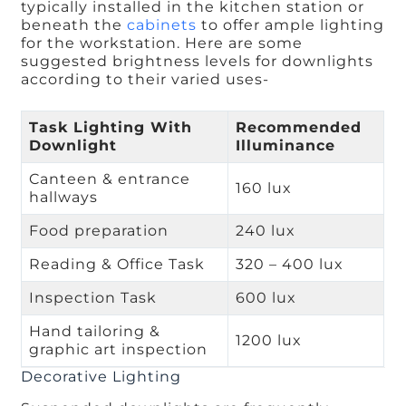
typically installed in the kitchen station or
beneath the
cabinets
to offer ample lighting
for the workstation. Here are some
suggested brightness levels for downlights
according to their varied uses-
Task Lighting With
Recommended
Downlight
Illuminance
Canteen & entrance
160 lux
hallways
Food preparation
240 lux
Reading & Office Task
320 – 400 lux
Inspection Task
600 lux
Hand tailoring &
1200 lux
graphic art inspection
Decorative Lighting