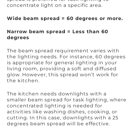
concentrate light on a specific area.
Wide beam spread = 60 degrees or more.
Narrow beam spread = Less than 60
degrees
The beam spread requirement varies with
the lighting needs. For instance, 60 degrees
is appropriate for general lighting in your
living room, providing a soft and diffused
glow. However, this spread won’t work for
the kitchen.
The kitchen needs downlights with a
smaller beam spread for task lighting, where
concentrated lighting is needed for
activities like washing dishes, cooking, or
cutting. In this case, downlights with a 25
degrees beam spread will be effective.