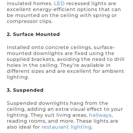
insulated homes.
LED
recessed lights are
excellent energy-efficient options that can
be mounted on the ceiling with spring or
compressor clips.
2. Surface Mounted
Installed onto concrete ceilings, surface-
mounted downlights are fixed using the
supplied brackets, avoiding the need to drill
holes in the ceiling. They’re available in
different sizes and are excellent for ambient
lighting.
3. Suspended
Suspended downlights hang from the
ceiling, adding an extra visual effect to your
lighting. They suit living areas,
hallways
,
reading rooms, and more. These lights are
also ideal for
restaurant lighting
.