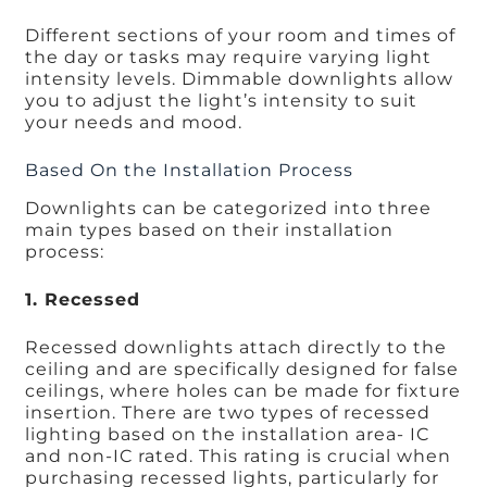
Different sections of your room and times of
the day or tasks may require varying light
intensity levels. Dimmable downlights allow
you to adjust the light’s intensity to suit
your needs and mood.
Based On the Installation Process
Downlights can be categorized into three
main types based on their installation
process:
1. Recessed
Recessed downlights attach directly to the
ceiling and are specifically designed for false
ceilings, where holes can be made for fixture
insertion. There are two types of recessed
lighting based on the installation area- IC
and non-IC rated. This rating is crucial when
purchasing recessed lights, particularly for