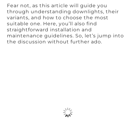
Fear not, as this article will guide you
through understanding downlights, their
variants, and how to choose the most
suitable one. Here, you’ll also find
straightforward installation and
maintenance guidelines. So, let’s jump into
the discussion without further ado.