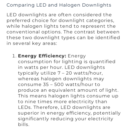
Comparing LED and Halogen Downlights
LED downlights are often considered the
preferred choice for downlight categories,
while halogen lights tend to represent the
conventional options. The contrast between
these two downlight types can be identified
in several key areas:
Energy Efficiency:
Energy
consumption for lighting is quantified
in watts per hour. LED downlights
typically utilize 7 – 20 watts/hour,
whereas halogen downlights may
consume 35 – 500 watts/hour to
produce an equivalent amount of light.
This means halogen lights consume up
to nine times more electricity than
LEDs. Therefore, LED downlights are
superior in energy efficiency, potentially
significantly reducing your electricity
bills.