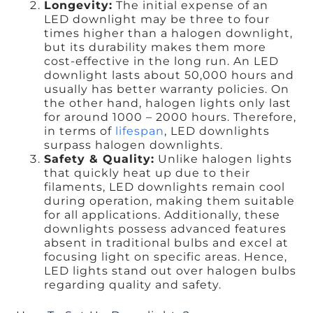
Longevity:
The initial expense of an
LED downlight may be three to four
times higher than a halogen downlight,
but its durability makes them more
cost-effective in the long run. An LED
downlight lasts about 50,000 hours and
usually has better warranty policies. On
the other hand, halogen lights only last
for around 1000 – 2000 hours. Therefore,
in terms of
lifespan
, LED downlights
surpass halogen downlights.
Safety & Quality:
Unlike halogen lights
that quickly heat up due to their
filaments, LED downlights remain cool
during operation, making them suitable
for all applications. Additionally, these
downlights possess advanced features
absent in traditional bulbs and excel at
focusing light on specific areas. Hence,
LED lights stand out over halogen bulbs
regarding quality and safety.