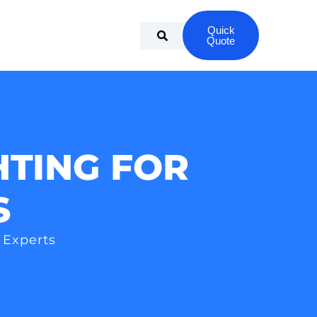
Quick
Quote
HTING FOR
S
 Experts