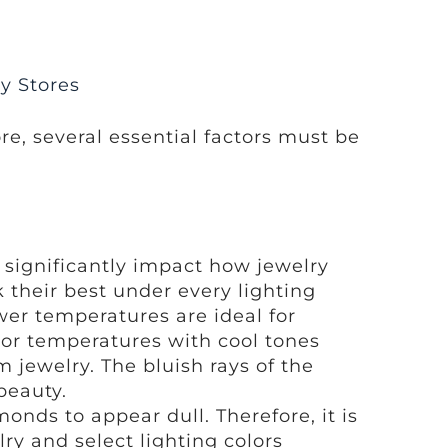
ry Stores
re, several essential factors must be
n significantly impact how jewelry
k their best under every lighting
wer temperatures are ideal for
lor temperatures with cool tones
 jewelry. The bluish rays of the
beauty.
nds to appear dull. Therefore, it is
lry and select lighting colors