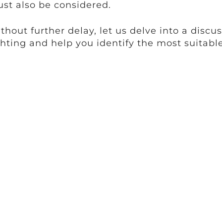
st also be considered.
thout further delay, let us delve into a discus
ghting and help you identify the most suitable