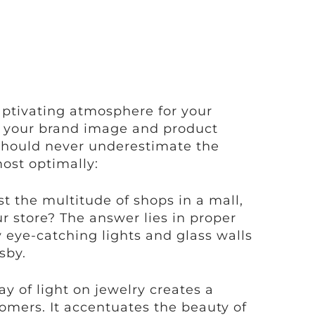
captivating atmosphere for your
ver your brand image and product
 should never underestimate the
ost optimally:
 the multitude of shops in a mall,
r store? The answer lies in proper
 eye-catching lights and glass walls
sby.
ay of light on jewelry creates a
tomers. It accentuates the beauty of