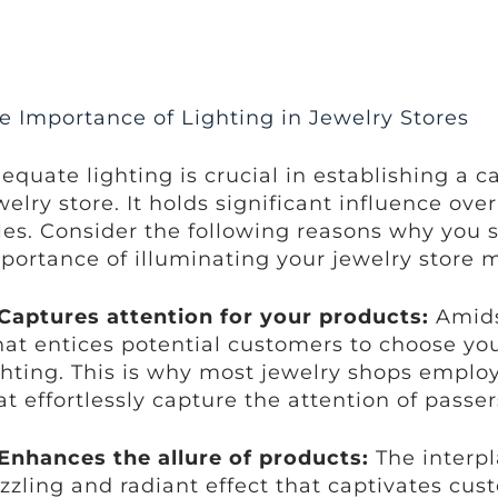
e Importance of Lighting in Jewelry Stores
equate lighting is crucial in establishing a 
welry store. It holds significant influence o
les. Consider the following reasons why you
portance of illuminating your jewelry store m
Captures attention for your products:
Amidst
at entices potential customers to choose you
ghting. This is why most jewelry shops employ
at effortlessly capture the attention of passer
Enhances the allure of products:
The interpl
zzling and radiant effect that captivates cus