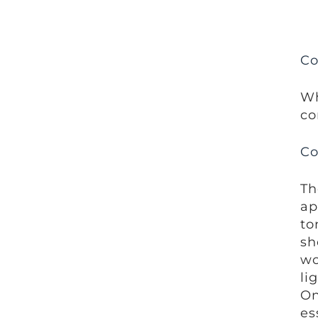
Co
Wh
co
Co
Th
ap
to
sh
wo
li
On
es