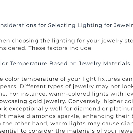
nsiderations for Selecting Lighting for Jewel
en choosing the lighting for your jewelry sto
nsidered. These factors include:
lor Temperature Based on Jewelry Materials
e color temperature of your light fixtures ca
pears. Different types of jewelry may not loo
ne. For instance, warm-colored lights with lo
owcasing gold jewelry. Conversely, higher co
rk exceptionally well for diamond or platinum
ght make diamonds sparkle, enhancing their 
 the other hand, warm lights may cause diamo
sential to consider the materials of your jewe