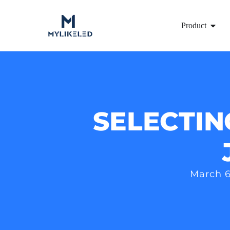
Product
SELECTIN
March 6