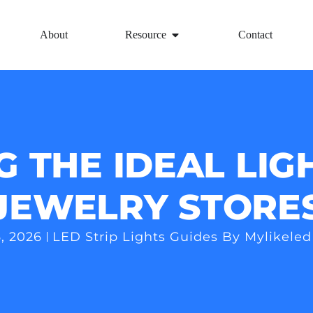
About
Resource
Contact
G THE IDEAL LIG
JEWELRY STORE
, 2026
LED Strip Lights Guides By Mylikeled