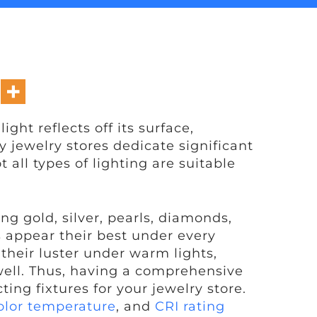
ght reflects off its surface,
hy jewelry stores dedicate significant
 all types of lighting are suitable
g gold, silver, pearls, diamonds,
s appear their best under every
their luster under warm lights,
ell. Thus, having a comprehensive
ting fixtures for your jewelry store.
olor temperature
, and
CRI rating