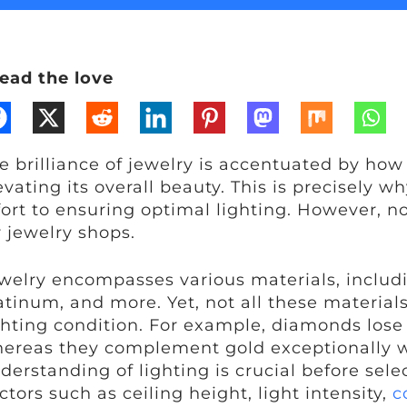
ead the love
e brilliance of jewelry is accentuated by how li
evating its overall beauty. This is precisely w
fort to ensuring optimal lighting. However, not
r jewelry shops.
welry encompasses various materials, includin
atinum, and more. Yet, not all these material
ghting condition. For example, diamonds lose 
ereas they complement gold exceptionally w
derstanding of lighting is crucial before selec
ctors such as ceiling height, light intensity,
c