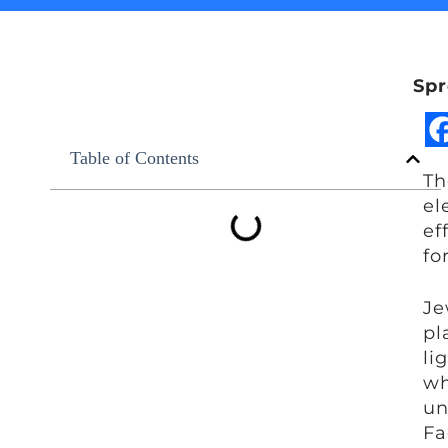
Spr
Table of Contents
Th
el
ef
fo
Je
pl
li
wh
un
Fa