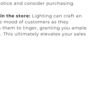
otice and consider purchasing.
n the store:
Lighting can craft an
he mood of customers as they
s them to linger, granting you ample
. This ultimately elevates your sales