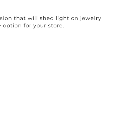
sion that will shed light on jewelry
 option for your store.