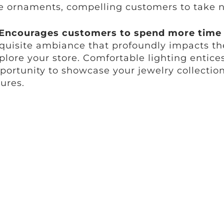
e ornaments, compelling customers to take n
Encourages customers to spend more time i
quisite ambiance that profoundly impacts t
plore your store. Comfortable lighting entice
portunity to showcase your jewelry collection
gures.