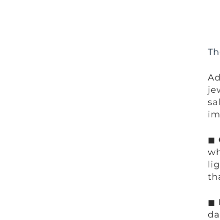
Th
Ad
je
sa
im
◼
wh
li
th
◼
da