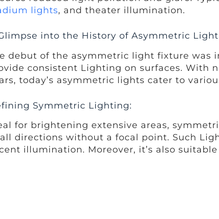
adium lights
, and theater illumination.
Glimpse into the History of Asymmetric Light
e debut of the asymmetric light fixture was i
ovide consistent Lighting on surfaces. Wit
ars, today’s asymmetric lights cater to variou
fining Symmetric Lighting:
eal for brightening extensive areas, symmetric
 all directions without a focal point. Such Li
cent illumination. Moreover, it’s also suitabl