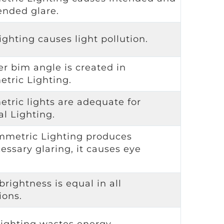
ended glare.
ighting causes light pollution.
er bim angle is created in
tric Lighting.
tric lights are adequate for
al Lighting.
mmetric Lighting produces
essary glaring, it causes eye
.
brightness is equal in all
ions.
lighting wastes energy.