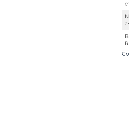
e
N
a
B
R
Co