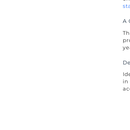
st
A 
Th
pr
ye
De
Id
in
ac