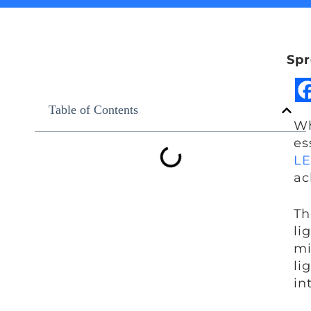
Spr
Table of Contents
Wh
es
LE
ac
Th
li
mi
li
in