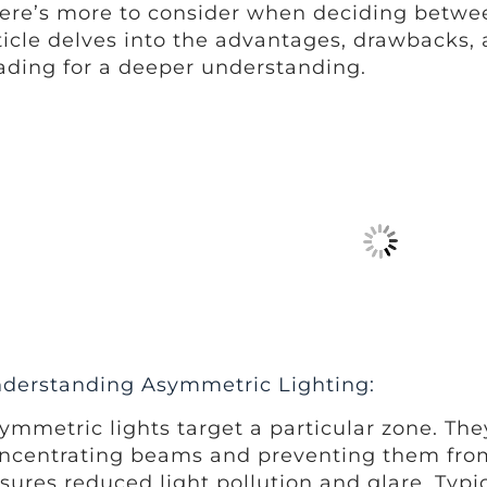
ere’s more to consider when deciding between
ticle delves into the advantages, drawbacks, 
ading for a deeper understanding.
derstanding Asymmetric Lighting:
ymmetric lights target a particular zone. They
ncentrating beams and preventing them from
sures reduced light pollution and glare. Typic