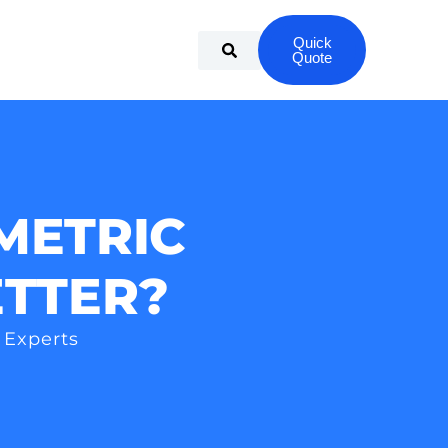
Quick
Quote
METRIC
ETTER?
 Experts