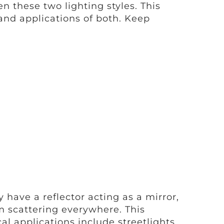
 these two lighting styles. This
and applications of both. Keep
 have a reflector acting as a mirror,
 scattering everywhere. This
al applications include streetlights,