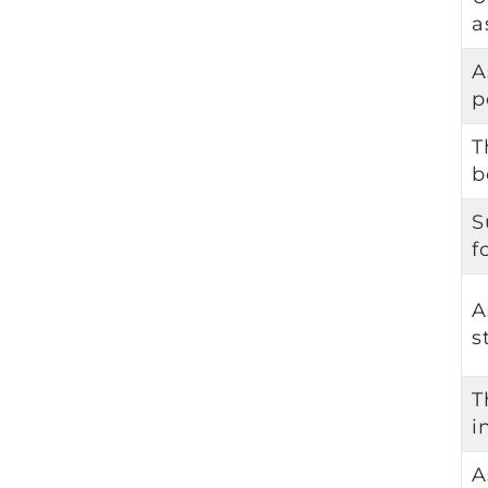
a
A
p
T
b
S
f
A
s
T
i
A