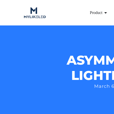
Product
ASYMM
LIGHT
March 6