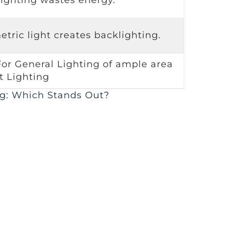
tric light creates backlighting.
For General Lighting of ample area
t Lighting
g: Which Stands Out?