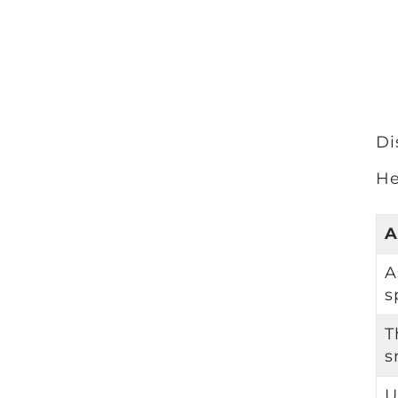
Di
He
A
A
s
T
s
U