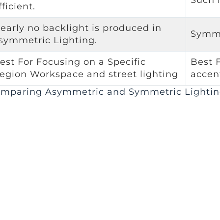
fficient.
early no backlight is produced in
Symme
symmetric Lighting.
est For Focusing on a Specific
Best 
egion Workspace and street lighting
accen
mparing Asymmetric and Symmetric Lightin