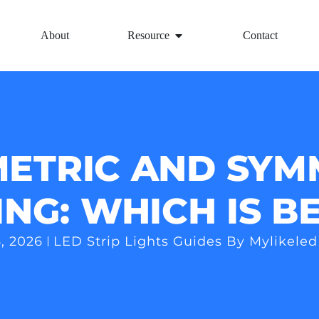
About
Resource
Contact
ETRIC AND SYM
ING: WHICH IS B
, 2026
LED Strip Lights Guides By Mylikeled