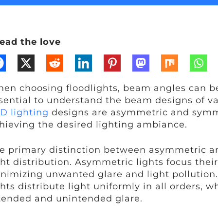
ead the love
en choosing floodlights, beam angles can be p
sential to understand the beam designs of va
D lighting
designs are asymmetric and symmet
hieving the desired lighting ambiance.
e primary distinction between asymmetric an
ght distribution. Asymmetric lights focus their
nimizing unwanted glare and light pollution
ghts distribute light uniformly in all orders,
tended and unintended glare.