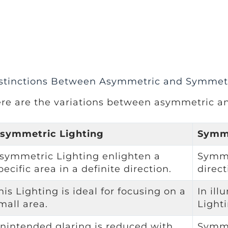
stinctions Between Asymmetric and Symmetr
re are the variations between asymmetric a
symmetric Lighting
Symme
symmetric Lighting enlighten a
Symme
pecific area in a definite direction.
direct
his Lighting is ideal for focusing on a
In ill
mall area.
Light
nintended glaring is reduced with
Symme