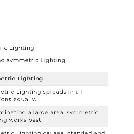
ic Lighting
nd symmetric Lighting:
tric Lighting
tric Lighting spreads in all
ions equally.
uminating a large area, symmetric
ing works best.
tric Lighting causes intended and