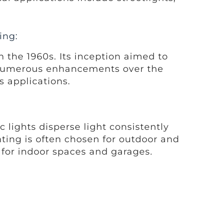
ing:
n the 1960s. Its inception aimed to
h numerous enhancements over the
s applications.
 lights disperse light consistently
ghting is often chosen for outdoor and
e for indoor spaces and garages.