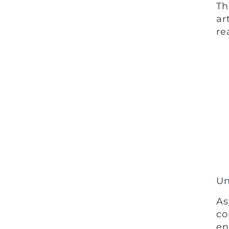
Th
ar
re
Un
As
co
en