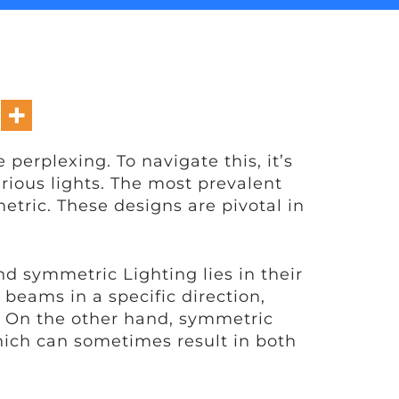
erplexing. To navigate this, it’s
rious lights. The most prevalent
ric. These designs are pivotal in
d symmetric Lighting lies in their
 beams in a specific direction,
. On the other hand, symmetric
 which can sometimes result in both