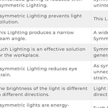
symmetric Lighting.
unint
symmetric Lighting prevents light
This L
ollution.
his Lighting produces a narrow
A wid
eam angle.
Symme
uch Lighting is an effective solution
Symme
or the workplace.
gener
As sy
symmetric Lighting reduces eye
unnec
train.
strain
he brightness of the light is different
Light 
n different directions.
direct
symmetric lights are energy-
Such 